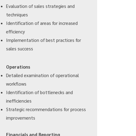
Evaluation of sales strategies and
techniques
Identification of areas for increased
efficiency
Implementation of best practices for
sales success
Operations
Detailed examination of operational
workflows
Identification of bottlenecks and
inefficiencies
Strategic recommendations for process
improvements
Financials and Reporting