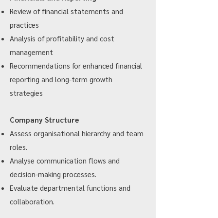
Review of financial statements and
practices
Analysis of profitability and cost
management
Recommendations for enhanced financial
reporting and long-term growth
strategies
Company Structure
Assess organisational hierarchy and team
roles.
Analyse communication flows and
decision-making processes.
Evaluate departmental functions and
collaboration.