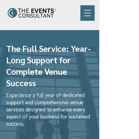
The Full Service: Year-
Long Support for
Complete Venue
Success
Experience a full year of dedicated
support and comprehensive venue
services designed to enhance every
aspect of your business for sustained
success.