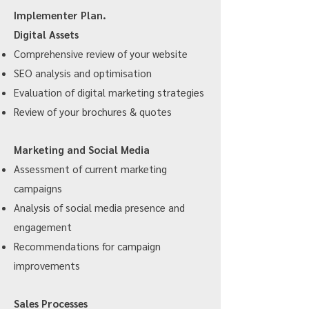
Implementer Plan.
Digital Assets
Comprehensive review of your website
SEO analysis and optimisation
Evaluation of digital marketing strategies
Review of your brochures & quotes
Marketing and Social Media
Assessment of current marketing
campaigns
Analysis of social media presence and
engagement
Recommendations for campaign
improvements
Sales Processes