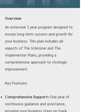
Overview
An extensive 1-year program designed to
ensure long-term success and growth for
your business. This plan includes all
aspects of The Intensive and The
Implementer Plans, providing a
comprehensive approach to strategic
improvement.
Key Features:
Comprehensive Support:
One year of
continuous guidance and assistance,
ensuring your business stays on track.