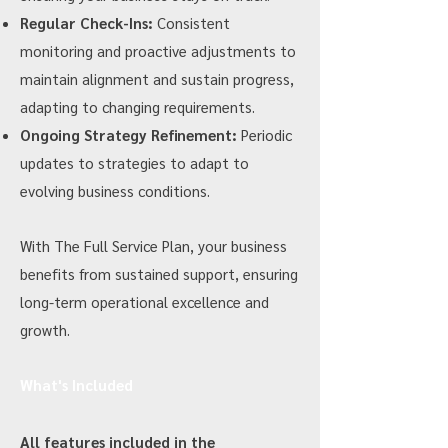
Regular Check-Ins:
Consistent
monitoring and proactive adjustments to
maintain alignment and sustain progress,
adapting to changing requirements.
Ongoing Strategy Refinement:
Periodic
updates to strategies to adapt to
evolving business conditions.
With The Full Service Plan, your business
benefits from sustained support, ensuring
long-term operational excellence and
growth.
What's Included
All features included in the