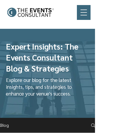
Expert Insights: The
Events Consultant
Blog & Strategies
Explore our blog for the latest
insights, tips, and strategies to
enhance your venue's success.
Blog