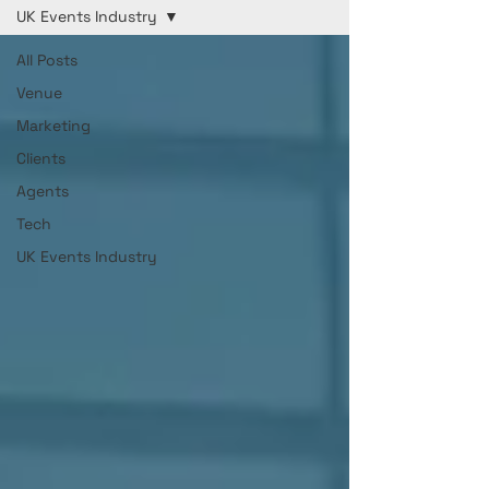
UK Events Industry
All Posts
Venue
Marketing
Clients
Agents
Tech
UK Events Industry