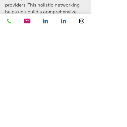
providers. This holistic networking 
helps you build a comprehensive 
event planning service for your 
clients. Knowing which vendors 
work well with specific venues can 
enhance the overall event 
experience, and these connections 
often lead to better deals and 
reliable partnerships.
Conclusion
For a venue agent, attending event 
trade shows is much more than a 
chance to gather brochures and 
business cards—it's an opportunity 
to discover new venues, strengthen 
relationships, understand trends, 
and be inspired. It’s about staying 