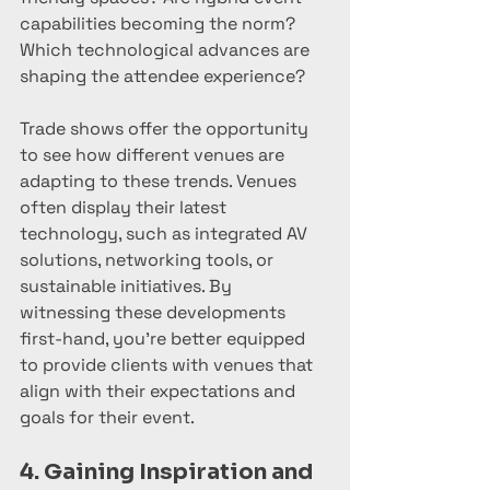
capabilities becoming the norm? 
Which technological advances are 
shaping the attendee experience?
Trade shows offer the opportunity 
to see how different venues are 
adapting to these trends. Venues 
often display their latest 
technology, such as integrated AV 
solutions, networking tools, or 
sustainable initiatives. By 
witnessing these developments 
first-hand, you’re better equipped 
to provide clients with venues that 
align with their expectations and 
goals for their event.
4. Gaining Inspiration and 