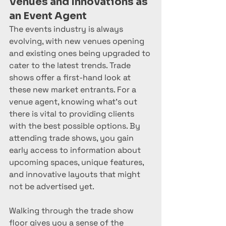
Venues and Innovations as 
an Event Agent
The events industry is always 
evolving, with new venues opening 
and existing ones being upgraded to 
cater to the latest trends. Trade 
shows offer a first-hand look at 
these new market entrants. For a 
venue agent, knowing what’s out 
there is vital to providing clients 
with the best possible options. By 
attending trade shows, you gain 
early access to information about 
upcoming spaces, unique features, 
and innovative layouts that might 
not be advertised yet.
Walking through the trade show 
floor gives you a sense of the 