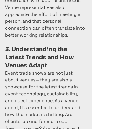
could align with your client needs. 
Venue representatives also 
appreciate the effort of meeting in 
person, and that personal 
connection can often translate into 
better working relationships.
3. Understanding the 
Latest Trends and How 
Venues Adapt
Event trade shows are not just 
about venues—they are also a 
showcase for the latest trends in 
event technology, sustainability, 
and guest experience. As a venue 
agent, it's essential to understand 
how the market is shifting. Are 
clients looking for more eco-
friendly spaces? Are hybrid event 