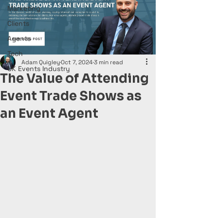
Marketing
Clients
Agents
Tech
Adam Quigley
Oct 7, 2024
3 min read
UK Events Industry
The Value of Attending
Event Trade Shows as
an Event Agent