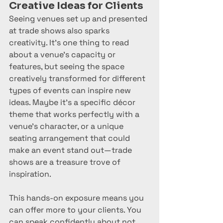
Creative Ideas for Clients
Seeing venues set up and presented 
at trade shows also sparks 
creativity. It’s one thing to read 
about a venue’s capacity or 
features, but seeing the space 
creatively transformed for different 
types of events can inspire new 
ideas. Maybe it’s a specific décor 
theme that works perfectly with a 
venue’s character, or a unique 
seating arrangement that could 
make an event stand out—trade 
shows are a treasure trove of 
inspiration.
This hands-on exposure means you 
can offer more to your clients. You 
can speak confidently about not 