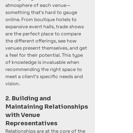
atmosphere of each venue—
something that’s hard to gauge 
online. From boutique hotels to 
expansive event halls, trade shows 
are the perfect place to compare 
the different offerings, see how 
venues present themselves, and get 
a feel for their potential. This type 
of knowledge is invaluable when 
recommending the right space to 
meet a client’s specific needs and 
vision.
2. Building and 
Maintaining Relationships 
with Venue 
Representatives
Relationships are at the core of the 