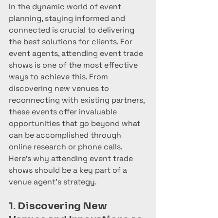
In the dynamic world of event 
planning, staying informed and 
connected is crucial to delivering 
the best solutions for clients. For 
event agents, attending event trade 
shows is one of the most effective 
ways to achieve this. From 
discovering new venues to 
reconnecting with existing partners, 
these events offer invaluable 
opportunities that go beyond what 
can be accomplished through 
online research or phone calls. 
Here’s why attending event trade 
shows should be a key part of a 
venue agent’s strategy.
1. Discovering New 