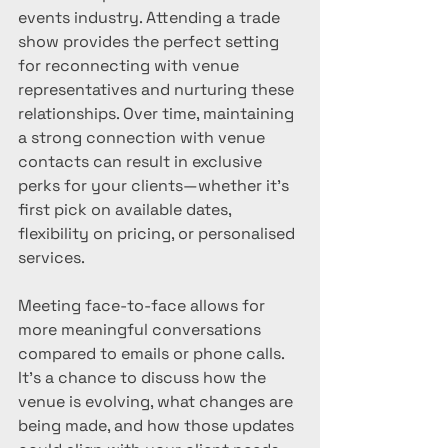
events industry. Attending a trade 
show provides the perfect setting 
for reconnecting with venue 
representatives and nurturing these 
relationships. Over time, maintaining 
a strong connection with venue 
contacts can result in exclusive 
perks for your clients—whether it’s 
first pick on available dates, 
flexibility on pricing, or personalised 
services.
Meeting face-to-face allows for 
more meaningful conversations 
compared to emails or phone calls. 
It’s a chance to discuss how the 
venue is evolving, what changes are 
being made, and how those updates 