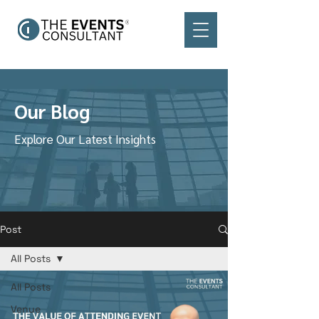
Our Blog
Explore Our Latest Insights
Post
All Posts
All Posts
Venue