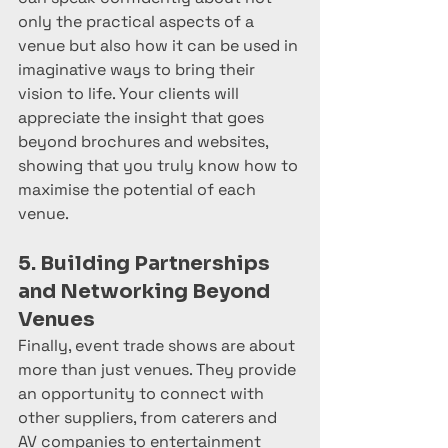
only the practical aspects of a 
venue but also how it can be used in 
imaginative ways to bring their 
vision to life. Your clients will 
appreciate the insight that goes 
beyond brochures and websites, 
showing that you truly know how to 
maximise the potential of each 
venue.
5. Building Partnerships 
and Networking Beyond 
Venues
Finally, event trade shows are about 
more than just venues. They provide 
an opportunity to connect with 
other suppliers, from caterers and 
AV companies to entertainment 