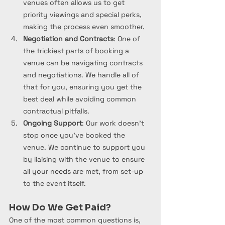
venues often allows us to get 
priority viewings and special perks, 
making the process even smoother.
Negotiation and Contracts
: One of 
the trickiest parts of booking a 
venue can be navigating contracts 
and negotiations. We handle all of 
that for you, ensuring you get the 
best deal while avoiding common 
contractual pitfalls.
Ongoing Support
: Our work doesn’t 
stop once you’ve booked the 
venue. We continue to support you 
by liaising with the venue to ensure 
all your needs are met, from set-up 
to the event itself.
How Do We Get Paid?
One of the most common questions is, 