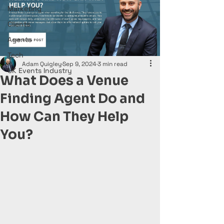
Marketing
Clients
Agents
Tech
Adam Quigley
Sep 9, 2024
3 min read
UK Events Industry
What Does a Venue
Finding Agent Do and
How Can They Help
You?