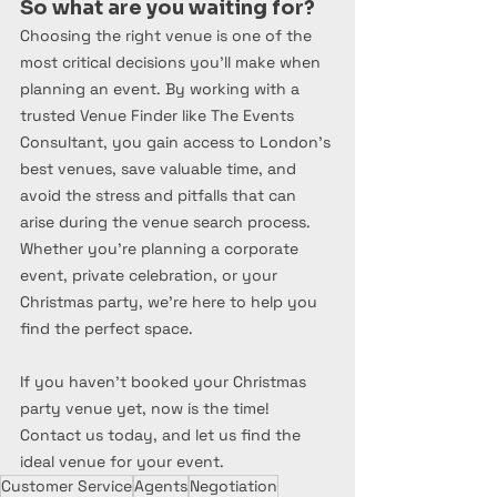
So what are you waiting for?
Choosing the right venue is one of the 
most critical decisions you’ll make when 
planning an event. By working with a 
trusted Venue Finder like The Events 
Consultant, you gain access to London’s 
best venues, save valuable time, and 
avoid the stress and pitfalls that can 
arise during the venue search process. 
Whether you’re planning a corporate 
event, private celebration, or your 
Christmas party, we’re here to help you 
find the perfect space.
If you haven’t booked your Christmas 
party venue yet, now is the time! 
Contact us today, and let us find the 
ideal venue for your event.
Customer Service
Agents
Negotiation