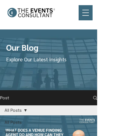
Our Blog
Explore Our Latest Insights
Post
All Posts
All Posts
Venue