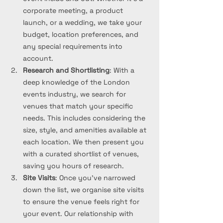
corporate meeting, a product 
launch, or a wedding, we take your 
budget, location preferences, and 
any special requirements into 
account.
Research and Shortlisting
: With a 
deep knowledge of the London 
events industry, we search for 
venues that match your specific 
needs. This includes considering the 
size, style, and amenities available at 
each location. We then present you 
with a curated shortlist of venues, 
saving you hours of research.
Site Visits
: Once you’ve narrowed 
down the list, we organise site visits 
to ensure the venue feels right for 
your event. Our relationship with 