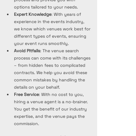
options tailored to your needs.
Expert Knowledge
: With years of 
experience in the events industry, 
we know which venues work best for 
different types of events, ensuring 
your event runs smoothly.
Avoid Pitfalls
: The venue search 
process can come with its challenges 
– from hidden fees to complicated 
contracts. We help you avoid these 
common mistakes by handling the 
details on your behalf.
Free Service
: With no cost to you, 
hiring a venue agent is a no-brainer. 
You get the benefit of our industry 
expertise, and the venue pays the 
commission.