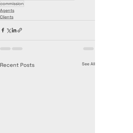
commission
Agents
Clients
See All
Recent Posts