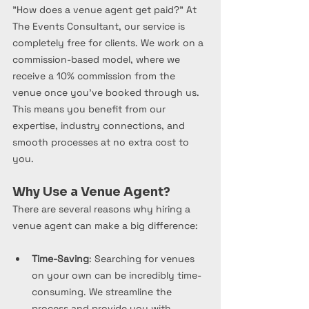
"How does a venue agent get paid?" At 
The Events Consultant, our service is 
completely free for clients. We work on a 
commission-based model, where we 
receive a 10% commission from the 
venue once you’ve booked through us. 
This means you benefit from our 
expertise, industry connections, and 
smooth processes at no extra cost to 
you.
Why Use a Venue Agent?
There are several reasons why hiring a 
venue agent can make a big difference:
Time-Saving
: Searching for venues 
on your own can be incredibly time-
consuming. We streamline the 
process and provide you with 