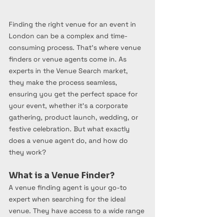
Finding the right venue for an event in 
London can be a complex and time-
consuming process. That’s where venue 
finders or venue agents come in. As 
experts in the Venue Search market, 
they make the process seamless, 
ensuring you get the perfect space for 
your event, whether it’s a corporate 
gathering, product launch, wedding, or 
festive celebration. But what exactly 
does a venue agent do, and how do 
they work?
What is a Venue Finder?
A venue finding agent is your go-to 
expert when searching for the ideal 
venue. They have access to a wide range 