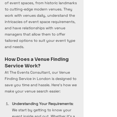
of event spaces, from historic landmarks 
to cutting-edge modern venues. They 
work with venues daily, understand the 
intricacies of event space requirements, 
and have relationships with venue 
managers that allow them to offer 
tailored options to suit your event type 
and needs.
How Does a Venue Finding 
Service Work?
At The Events Consultant, our Venue 
Finding Service in London is designed to 
save you time and hassle. Here’s how we 
make your venue search easier:
Understanding Your Requirements
: 
We start by getting to know your 
event inside and out. Whether it’s a 